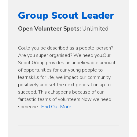
Group Scout Leader
Open Volunteer Spots:
Unlimited
Could you be described as a people-person?
Are you super organised? We need you.Our
Scout Group provides an unbelievable amount
of opportunities for our young people to
learnskills for life, we impact our community
positively and set the next generation up to
succeed. This allhappens because of our
fantastic teams of volunteers.Now we need
someone…
Find Out More