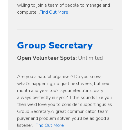
willing to join a team of people to manage and
complete…
Find Out More
Group Secretary
Open Volunteer Spots:
Unlimited
Are you a natural organiser? Do you know
what’s happening, not just next week, but next
month and year too? Isyour electronic diary
always perfectly in sync? If this sounds like you,
then we’d love you to consider supportingus as
Group Secretary.A great communicator, team
player and problem solver, you’ll be as good a
listener…
Find Out More