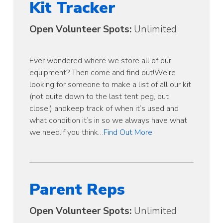
Kit Tracker
Open Volunteer Spots:
Unlimited
Ever wondered where we store all of our
equipment? Then come and find out!We’re
looking for someone to make a list of all our kit
(not quite down to the last tent peg, but
close!) andkeep track of when it’s used and
what condition it’s in so we always have what
we need.If you think…
Find Out More
Parent Reps
Open Volunteer Spots:
Unlimited