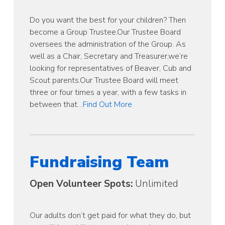
Do you want the best for your children? Then
become a Group Trustee.Our Trustee Board
oversees the administration of the Group. As
well as a Chair, Secretary and Treasurer,we’re
looking for representatives of Beaver, Cub and
Scout parents.Our Trustee Board will meet
three or four times a year, with a few tasks in
between that…
Find Out More
Fundraising Team
Open Volunteer Spots:
Unlimited
Our adults don’t get paid for what they do, but