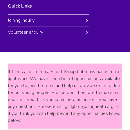
Quick Links
Joining inquiry
Volunteer enquiry
It takes a lot to run a Scout Group but many hands make
light work. We have a number of opportunities available
for you to join the team and help us provide skills for life
for our young people. Please don’t hesitate to make an
enquiry if you think you could help us out or if you have
any questions. Please email
gsl@1stgoringheath.org.uk
if you think you can help beyond any opportunities listed
below.