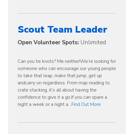
Scout Team Leader
Open Volunteer Spots:
Unlimited
Can you tie knots? Me neither!We’re looking for
someone who can encourage our young people
to take that leap, make that jump, get up
andcarry on regardless. From map reading to
crate stacking, it’s all about having the
confidence to give it a go.If you can spare a
night a week or a night a…
Find Out More