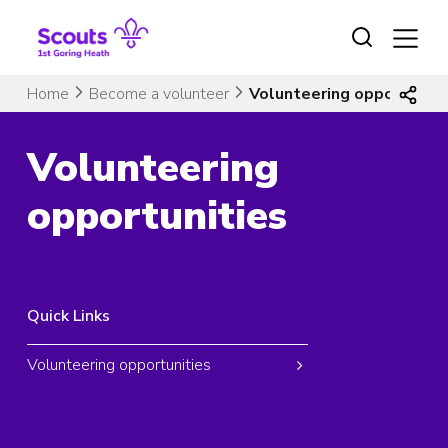
Skip
to
content
Home
Become a volunteer
Volunteering opportuniti
Volunteering
opportunities
Quick Links
Volunteering opportunities