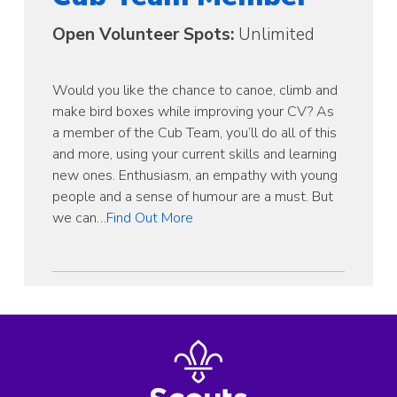
Open Volunteer Spots:
Unlimited
Would you like the chance to canoe, climb and
make bird boxes while improving your CV? As
a member of the Cub Team, you’ll do all of this
and more, using your current skills and learning
new ones. Enthusiasm, an empathy with young
people and a sense of humour are a must. But
we can…
Find Out More