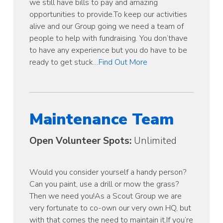
we still have bills to pay and amazing
opportunities to provide.To keep our activities
alive and our Group going we need a team of
people to help with fundraising. You don’thave
to have any experience but you do have to be
ready to get stuck…
Find Out More
Maintenance Team
Open Volunteer Spots:
Unlimited
Would you consider yourself a handy person?
Can you paint, use a drill or mow the grass?
Then we need you!As a Scout Group we are
very fortunate to co-own our very own HQ, but
with that comes the need to maintain it.If you’re