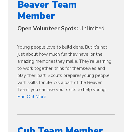
Beaver Team
Member
Open Volunteer Spots:
Unlimited
Young people love to build dens. But it’s not
just about how much fun they have, or the
amazing memoriesthey make. They’re learning
to work together, think for themselves and
play their part. Scouts preparesyoung people
with skills for life. As a part of the Beaver
Team, you can use your skills to help young…
Find Out More
Cub Team Member