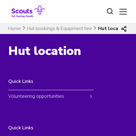
Skip
to
content
Home
Hut bookings & Equipment hire
Hut location
Hut location
Quick Links
Volunteering opportunities
Quick Links