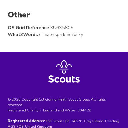
Other
OS Grid Reference
SU635805
What3Words
climate.sparkles.rocky
© 2026 Copyright 1st Goring Heath Scout Group, All rights
reserved.
Registered Charity in England and Wales:
304428
Registered Address:
The Scout Hut, B4526, Crays Pond, Reading
RG8 7QE, United Kingdom