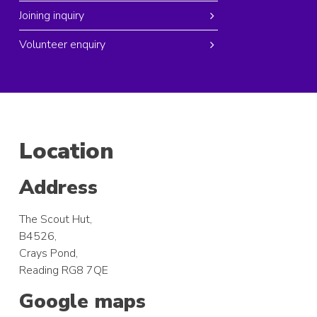
Joining inquiry
Volunteer enquiry
Location
Address
The Scout Hut,
B4526,
Crays Pond,
Reading RG8 7QE
Google maps